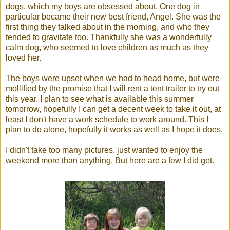
dogs, which my boys are obsessed about. One dog in
particular became their new best friend, Angel. She was the
first thing they talked about in the morning, and who they
tended to gravitate too. Thankfully she was a wonderfully
calm dog, who seemed to love children as much as they
loved her.
The boys were upset when we had to head home, but were
mollified by the promise that I will rent a tent trailer to try out
this year. I plan to see what is available this summer
tomorrow, hopefully I can get a decent week to take it out, at
least I don't have a work schedule to work around. This I
plan to do alone, hopefully it works as well as I hope it does.
I didn't take too many pictures, just wanted to enjoy the
weekend more than anything. But here are a few I did get.