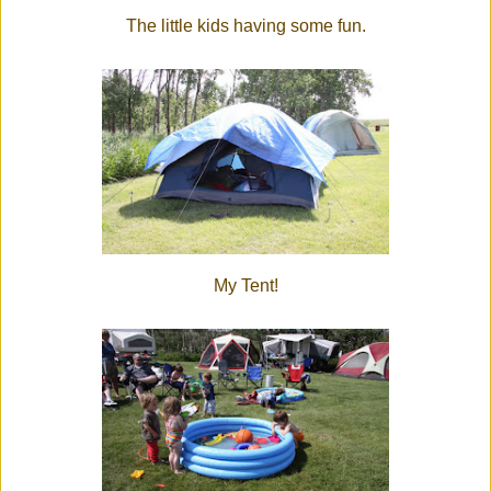
The little kids having some fun.
My Tent!