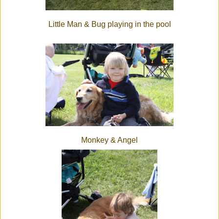
Little Man & Bug playing in the pool
Monkey & Angel