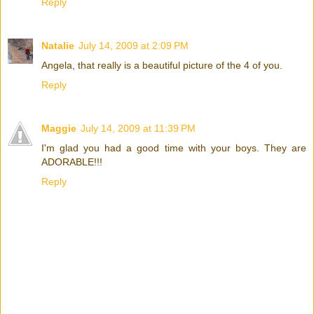
Reply
Natalie
July 14, 2009 at 2:09 PM
Angela, that really is a beautiful picture of the 4 of you.
Reply
Maggie
July 14, 2009 at 11:39 PM
I'm glad you had a good time with your boys. They are
ADORABLE!!!
Reply