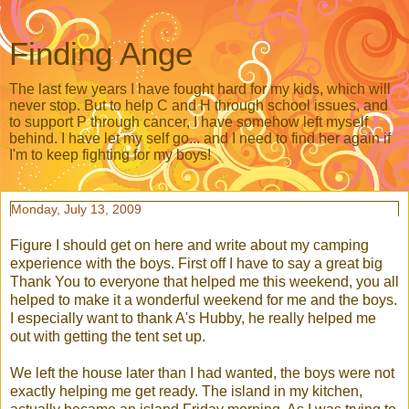
Finding Ange
The last few years I have fought hard for my kids, which will
never stop. But to help C and H through school issues, and
to support P through cancer, I have somehow left myself
behind. I have let my self go... and I need to find her again if
I'm to keep fighting for my boys!
Monday, July 13, 2009
Figure I should get on here and write about my camping
experience with the boys. First off I have to say a great big
Thank You to everyone that helped me this weekend, you all
helped to make it a
wonderful
weekend for me and the boys.
I especially want to thank A's Hubby, he really helped me
out with getting the tent set up.
We left the house later than I had wanted, the boys were not
exactly helping me get ready. The island in my kitchen,