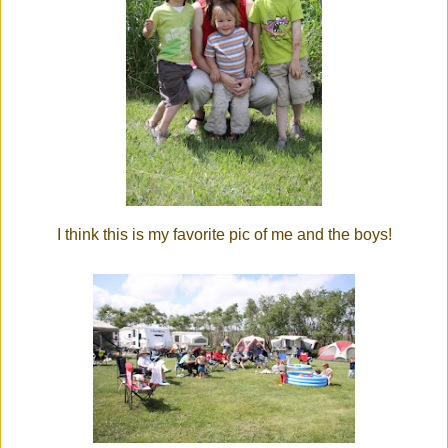
I think this is my favorite pic of me and the boys!