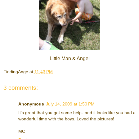
Little Man & Angel
FindingAnge
at
11:43 PM
3 comments:
Anonymous
July 14, 2009 at 1:50 PM
It's great that you got some help- and it looks like you had a
wonderful time with the boys. Loved the pictures!
MC