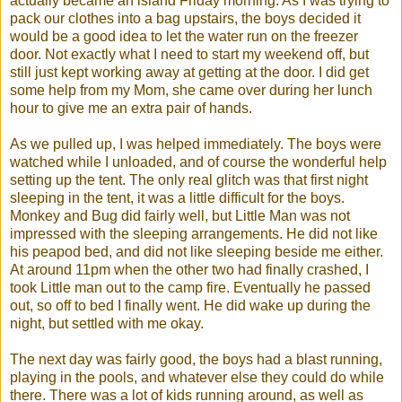
actually became an island Friday morning. As I was trying to
pack our clothes into a bag upstairs, the boys decided it
would be a good idea to let the water run on the freezer
door. Not exactly what I need to start my weekend off, but
still just kept working away at getting at the door. I did get
some help from my Mom, she came over during her lunch
hour to give me an extra pair of hands.
As we pulled up, I was helped immediately. The boys were
watched while I unloaded, and of course the wonderful help
setting up the tent. The only real glitch was that first night
sleeping in the tent, it was a little difficult for the boys.
Monkey and Bug did fairly well, but Little Man was not
impressed with the sleeping
arrangements
. He did not like
his
peapod
bed, and did not like sleeping beside me either.
At around 11pm when the other two had finally crashed, I
took Little man out to the camp fire. Eventually he passed
out, so off to bed I finally went. He did wake up during the
night, but settled with me okay.
The next day was fairly good, the boys had a blast running,
playing in the pools, and whatever else they could do while
there. There was a lot of kids running around, as well as