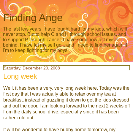
Finding Ange
The last few years I have fought hard for my kids, which will
never stop. But to help C and H through school issues, and
to support P through cancer, I have somehow left myself
behind. I have let my self go... and I need to find her again if
I'm to keep fighting for my boys!
Saturday, December 20, 2008
Long week
Well, it has been a very, very long week here. Today was the
first day that I was actually able to relax over my tea at
breakfast, instead of guzzling it down to get the kids dressed
and out the door. I am looking forward to the next 2 weeks off
from the daily school drive, especially since it has been
rather cold out.
It will be wonderful to have hubby home tomorrow, my