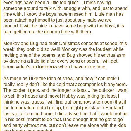
evenings have been a little too quiet.... I miss having
someone around to talk with, snuggle with, and just to spend
time with. I know the boys have missed him, Little man has
been attaching himself to just about any male we are
around. It will be nice to have some help with the boys, it is
hard getting out the door on time with them.
Monkey and Bug had their Christmas concerts at school this
week, they both did so well! Monkey was the loudest while
reciting one of the poems, and Bug showed his enthusiasm
by dancing a little jig after every song or poem. I will get
some video's up tomorrow when I have more time.
As much as I like the idea of snow, and how it can look, I
really, really don't like the cold that accompanies it anymore.
The colder it gets, and the longer is lasts... the quicker I want
to sell this house and move! Hubby was joking (at least I
think he was, guess I will find out tomorrow afternoon) that if
the temperature didn't go up, he might just stay in England
instead of coming home. I did advise him that it would not be
in his best interest to do that. Bad enough that he got to go
and party without me, but don't leave me alone with the kids