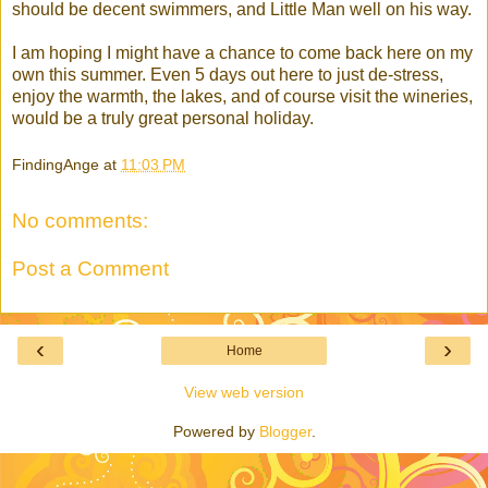
should be decent swimmers, and Little Man well on his way.
I am hoping I might have a chance to come back here on my
own this summer. Even 5 days out here to just de-stress,
enjoy the warmth, the lakes, and of course visit the wineries,
would be a truly great personal holiday.
FindingAnge
at
11:03 PM
No comments:
Post a Comment
‹
›
Home
View web version
Powered by
Blogger
.