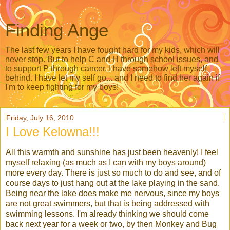
Finding Ange
The last few years I have fought hard for my kids, which will
never stop. But to help C and H through school issues, and
to support P through cancer, I have somehow left myself
behind. I have let my self go... and I need to find her again if
I'm to keep fighting for my boys!
Friday, July 16, 2010
I Love Kelowna!!!
All this warmth and sunshine has just been heavenly! I feel
myself relaxing (as much as I can with my boys around)
more every day. There is just so much to do and see, and of
course days to just hang out at the lake playing in the sand.
Being near the lake does make me nervous, since my boys
are not great swimmers, but that is being addressed with
swimming lessons. I'm already thinking we should come
back next year for a week or two, by then Monkey and Bug