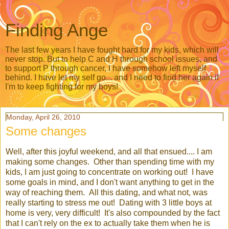
Finding Ange
The last few years I have fought hard for my kids, which will
never stop. But to help C and H through school issues, and
to support P through cancer, I have somehow left myself
behind. I have let my self go... and I need to find her again if
I'm to keep fighting for my boys!
Monday, April 26, 2010
Some changes
Well, after this joyful weekend, and all that ensued.... I am
making some changes. Other than spending time with my
kids, I am just going to concentrate on working out! I have
some goals in mind, and I don't want anything to get in the
way of reaching them. All this dating, and what not, was
really starting to stress me out! Dating with 3 little boys at
home is very, very difficult! It's also compounded by the fact
that I can't rely on the ex to actually take them when he is