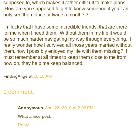
supposed to, which makes it rather difficult to make plans.
How are you supposed to get to know someone if you can
only see them once or twice a month?!?!
I'm lucky that I have some incredible friends, that are there
for me when I need them. Without them in my life it would
be so much harder navigating my way through everything. I
really wonder how I survived all those years married without
them, how I possibly enjoyed my life with them missing? I
must remember at all times to keep them close to me from
now on, they help me keep balanced.
FindingAnge
at
10:18 AM
1 comment:
Anonymous
April 28, 2010 at 2:06 PM
What a nice post..
Reply