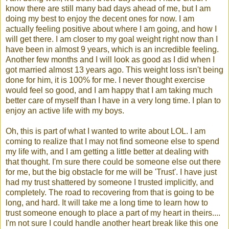
know there are still many bad days ahead of me, but I am
doing my best to enjoy the decent ones for now. I am
actually feeling positive about where I am going, and how I
will get there. I am closer to my goal weight right now than I
have been in almost 9 years, which is an incredible feeling.
Another few months and I will look as good as I did when I
got married almost 13 years ago. This weight loss isn't being
done for him, it is 100% for me. I never thought exercise
would feel so good, and I am happy that I am taking much
better care of myself than I have in a very long time. I plan to
enjoy an active life with my boys.
Oh, this is part of what I wanted to write about
LOL
. I am
coming to realize that I may not find someone else to spend
my life with, and I am getting a little better at dealing with
that thought. I'm sure there could be someone else out there
for me, but the big obstacle for me will be 'Trust'. I have just
had my trust shattered by someone I trusted implicitly, and
completely. The road to recovering from that is going to be
long, and hard. It will take me a long time to learn how to
trust someone enough to place a part of my heart in theirs....
I'm not sure I could handle another heart break like this one