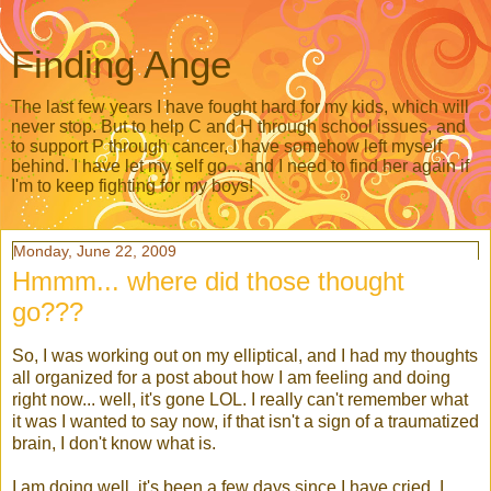
Finding Ange
The last few years I have fought hard for my kids, which will
never stop. But to help C and H through school issues, and
to support P through cancer, I have somehow left myself
behind. I have let my self go... and I need to find her again if
I'm to keep fighting for my boys!
Monday, June 22, 2009
Hmmm... where did those thought
go???
So, I was working out on my elliptical, and I had my thoughts
all organized for a post about how I am feeling and doing
right now... well, it's gone
LOL
. I really can't remember what
it was I wanted to say now, if that isn't a sign of a traumatized
brain, I don't know what is.
I am doing well, it's been a few days since I have cried. I